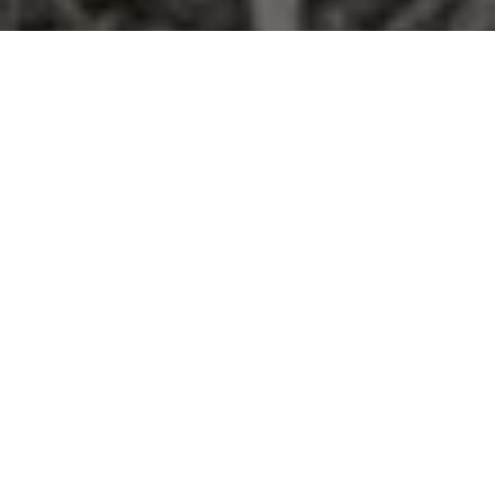
From a Summer Night to Forever
Some love stories are written in the stars. Abigail and Brandon's was
written on a dance floor.
They first found each other on the Mornington Peninsula — young,
carefree, caught up in the kind of summer night you don't forget.
But life had its own plans, and they lost touch. Then, in the way that
only the best stories go, the universe decided they weren't finished
— a chance encounter brought them face to face again, and this
time, neither of them let go.
It's easy to see why. Brandon is a man who shows up — for his footy
club, for the people he loves, for the moments that matter. Abigail is
the kind of woman who builds things: her own business, her own
strength, a life she's proud of. Both of them know what it means to
work hard, to be part of a team, and to give everything to the