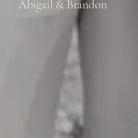
Abigail & Brandon