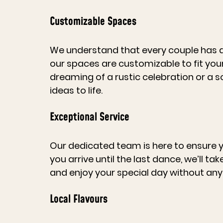
Customizable Spaces
We understand that every couple has a 
our spaces are customizable to fit you
dreaming of a rustic celebration or a so
ideas to life.
Exceptional Service
Our dedicated team is here to ensure
you arrive until the last dance, we’ll ta
and enjoy your special day without any 
Local Flavours