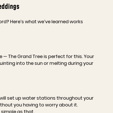
eddings
rd? Here’s what we’ve learned works 
— The Grand Tree is perfect for this. Your 
inting into the sun or melting during your 
will set up water stations throughout your 
thout you having to worry about it. 
simple as that.