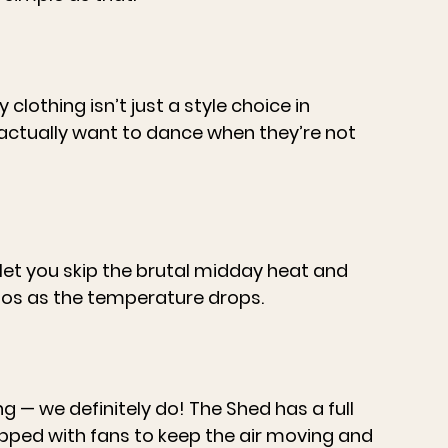
clothing isn’t just a style choice in 
l actually want to dance when they’re not 
let you skip the brutal midday heat and 
tos as the temperature drops.
 — we definitely do! The Shed has a full 
ipped with fans to keep the air moving and 