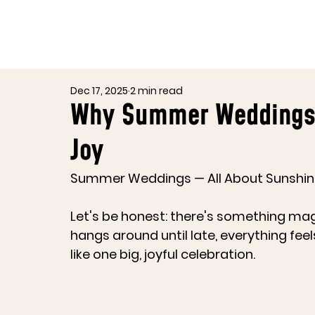
Dec 17, 2025
2 min read
Why Summer Weddings i
Joy
Summer Weddings — All About Sunshine
Let's be honest: there's something ma
hangs around until late, everything fee
like one big, joyful celebration.