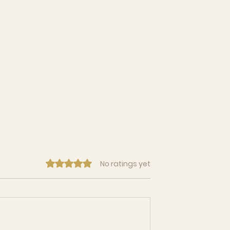
Rated 0 out of 5 stars.
No ratings yet