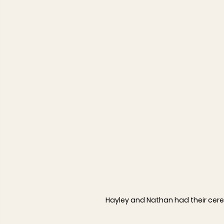
Hayley and Nathan had their cere