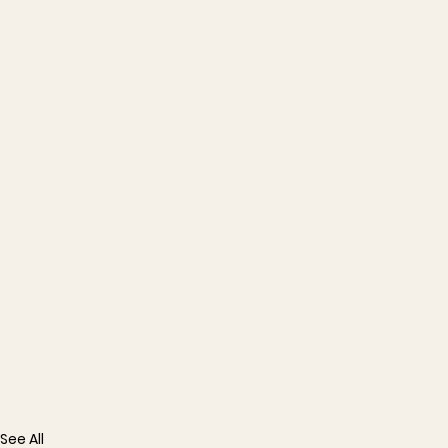
See All