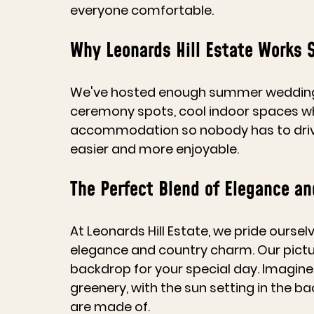
everyone comfortable.
Why Leonards Hill Estate Works 
We've hosted enough summer wedding
ceremony spots, cool indoor spaces w
accommodation so nobody has to drive h
easier and more enjoyable.
The Perfect Blend of Elegance a
At Leonards Hill Estate, we pride ourse
elegance and country charm. Our pictu
backdrop for your special day. Imagine
greenery, with the sun setting in the ba
are made of.