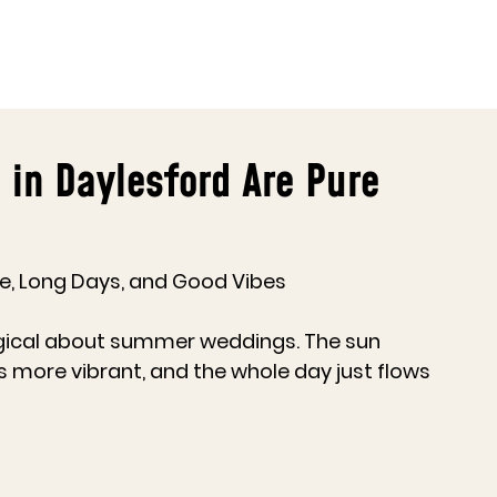
n Daylesford Are Pure
, Long Days, and Good Vibes
gical about summer weddings. The sun 
ls more vibrant, and the whole day just flows 