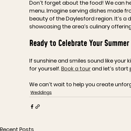
Don’t forget about the food! We can hel
menu. Imagine serving dishes made from 
beauty of the Daylesford region. It’s a 
showcasing the area’s culinary offering
Ready to Celebrate Your Summer
If sunshine and smiles sound like your 
for yourself. 
Book a tour
 and let’s start
We can’t wait to help you create unfor
Weddings
Recent Posts