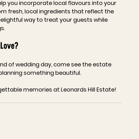
p you incorporate local flavours into your 
fresh, local ingredients that reflect the 
delightful way to treat your guests while 
s.
 Love?
kind of wedding day, come see the estate 
 planning something beautiful. 
gettable memories at Leonards Hill Estate!