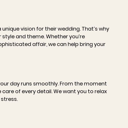
unique vision for their wedding. That’s why 
r style and theme. Whether you’re 
phisticated affair, we can help bring your 
 your day runs smoothly. From the moment 
ke care of every detail. We want you to relax 
stress.