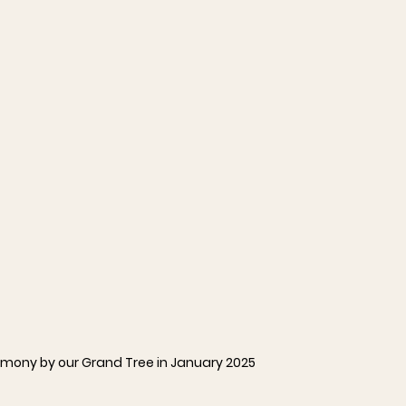
mony by our Grand Tree in January 2025