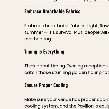
Embrace Breathable Fabrics
Embrace breathable fabrics. Light, flowy 
summer — it’s survival. Plus, people wil
overheating.
Timing is Everything
Think about timing. Evening receptions 
catch those stunning golden hour pho
Ensure Proper Cooling
Make sure your venue has proper cooling
cooling system, and the Pavilion is equ