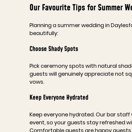
Our Favourite Tips for Summer W
Planning a summer wedding in Daylesfo
beautifully:
Choose Shady Spots
Pick ceremony spots with natural shade 
guests will genuinely appreciate not squ
vows. 
Keep Everyone Hydrated
Keep everyone hydrated. Our bar staff 
event, so your guests stay refreshed wi
Comfortable guests are happy guests, 