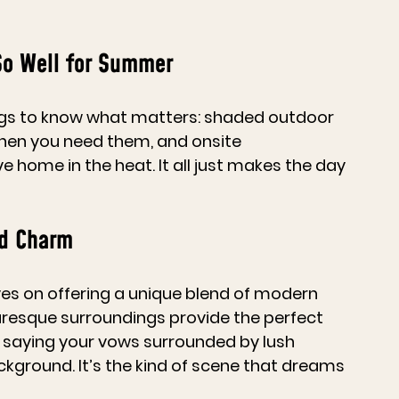
So Well for Summer
s to know what matters: shaded outdoor 
hen you need them, and onsite 
ome in the heat. It all just makes the day 
nd Charm
lves on offering a unique blend of modern 
resque surroundings provide the perfect 
 saying your vows surrounded by lush 
ckground. It’s the kind of scene that dreams 