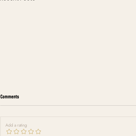
Comments
Add a rating