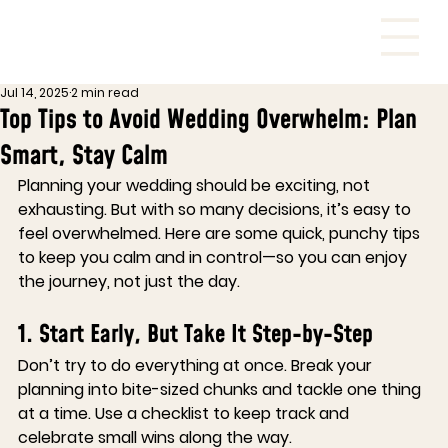
Jul 14, 2025
2 min read
Top Tips to Avoid Wedding Overwhelm: Plan
Smart, Stay Calm
Planning your wedding should be exciting, not 
exhausting. But with so many decisions, it’s easy to 
feel overwhelmed. Here are some quick, punchy tips 
to keep you calm and in control—so you can enjoy 
the journey, not just the day.
1. Start Early, But Take It Step-by-Step
Don’t try to do everything at once. Break your 
planning into bite-sized chunks and tackle one thing 
at a time. Use a checklist to keep track and 
celebrate small wins along the way.