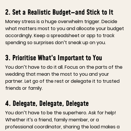
2. Set a Realistic Budget—and Stick to It
Money stress is a huge overwhelm trigger. Decide 
what matters most to you and allocate your budget 
accordingly. Keep a spreadsheet or app to track 
spending so surprises don’t sneak up on you.
3. Prioritise What’s Important to You
You don’t have to do it all. Focus on the parts of the 
wedding that mean the most to you and your 
partner. Let go of the rest or delegate it to trusted 
friends or family.
4. Delegate, Delegate, Delegate
You don’t have to be the superhero. Ask for help! 
Whether it’s a friend, family member, or a 
professional coordinator, sharing the load makes a 