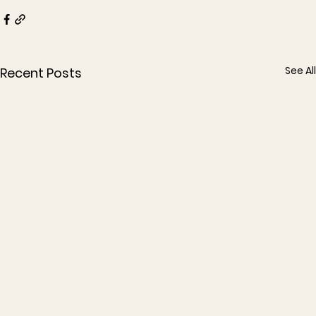
See All
Recent Posts