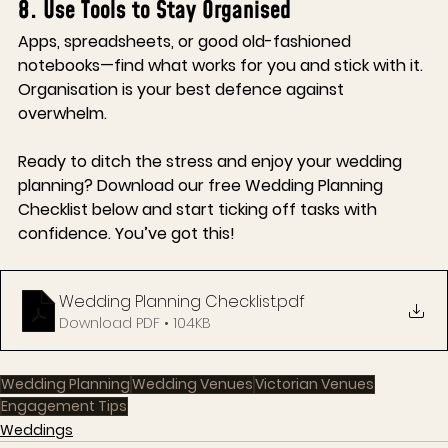
8. Use Tools to Stay Organised
Apps, spreadsheets, or good old-fashioned 
notebooks—find what works for you and stick with it. 
Organisation is your best defence against 
overwhelm.
Ready to ditch the stress and enjoy your wedding 
planning?
 Download our free Wedding Planning 
Checklist below and start ticking off tasks with 
confidence. You’ve got this!
Wedding Planning Checklist
.pdf
Download PDF • 104KB
Wedding Planning
Wedding Venues
Victorian Venues
Engagement Tips
Weddings