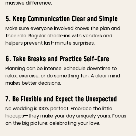
massive difference.
5. Keep Communication Clear and Simple
Make sure everyone involved knows the plan and 
their role. Regular check-ins with vendors and 
helpers prevent last-minute surprises.
6. Take Breaks and Practice Self-Care
Planning can be intense. Schedule downtime to 
relax, exercise, or do something fun. A clear mind 
makes better decisions.
7. Be Flexible and Expect the Unexpected
No wedding is 100% perfect. Embrace the little 
hiccups—they make your day uniquely yours. Focus 
on the big picture: celebrating your love.