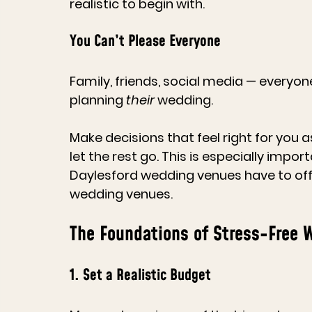
realistic to begin with.
You Can’t Please Everyone
Family, friends, social media — everyone
planning 
their
 wedding.
Make decisions that feel right for you
let the rest go. This is especially im
Daylesford 
wedding venues
 have to of
wedding venues
.
The Foundations of Stress-Free 
1. Set a Realistic Budget