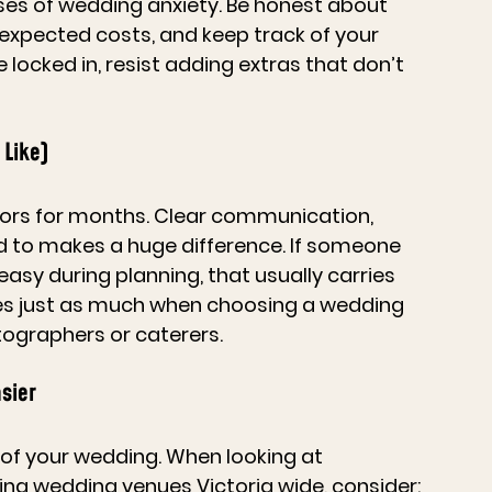
ses of wedding anxiety. Be honest about 
expected costs, and keep track of your 
locked in, resist adding extras that don’t 
 Like)
ndors for months. Clear communication, 
ed to makes a huge difference. If someone 
asy during planning, that usually carries 
es just as much when choosing a 
wedding 
tographers or caterers.
sier
of your wedding. When looking at 
ing 
wedding venues Victoria
 wide, consider: