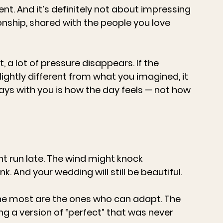
ent. And it’s definitely not about impressing 
ionship, shared with the people you love 
 a lot of pressure disappears. If the 
ghtly different from what you imagined, it 
ys with you is how the day feels — not how 
t run late. The wind might knock 
k. And your wedding will still be beautiful.
he most are the ones who can adapt. The 
g a version of “perfect” that was never 