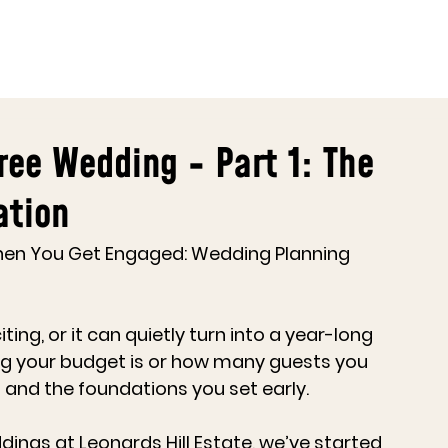
ree Wedding - Part 1: The
ation
hen You Get Engaged: Wedding Planning 
ng, or it can quietly turn into a year-long 
 big your budget is or how many guests you 
 and the foundations you set early.
dings at 
Leonards Hill Estate
, we’ve started 