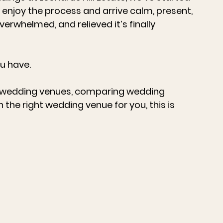
enjoy the process and arrive calm, present, 
erwhelmed, and relieved it’s finally 
u have.
 wedding venues
, comparing 
wedding 
n the right 
wedding venue
 for you, this is 