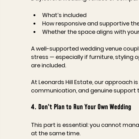
What’s included
How responsive and supportive the
Whether the space aligns with your
A well-supported 
wedding venue
 coupl
stress — especially if furniture, styli
are included.
At 
Leonards Hill Estate
, our approach is
communication, and genuine support t
4. Don’t Plan to Run Your Own Wedding
This part is essential: 
you cannot manage
at the same time.