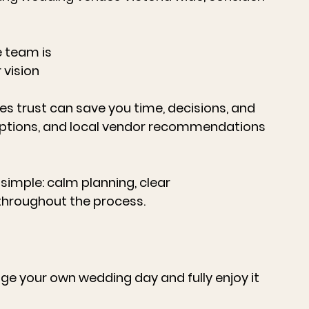
 team is
 vision
es trust can save you time, decisions, and 
ng options, and local vendor recommendations 
 simple: calm planning, clear 
hroughout the process.
 your own wedding day and fully enjoy it 