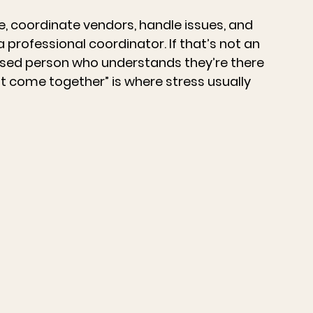
 coordinate vendors, handle issues, and 
a professional coordinator. If that’s not an 
nised person who understands they’re there 
ust come together” is where stress usually 