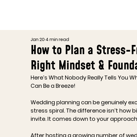
Jan 20
4 min read
How to Plan a Stress-F
Right Mindset & Found
Here’s What Nobody Really Tells You W
Can Be a Breeze!
Wedding planning can be genuinely exciti
stress spiral. The difference isn’t how
invite. It comes down to your approach
After hosting a growing number of wed