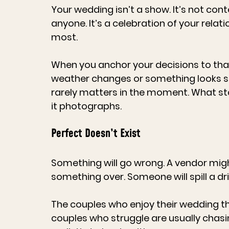
Your wedding isn’t a show. It’s not cont
anyone. It’s a celebration of your relat
most.
When you anchor your decisions to that,
weather changes or something looks sli
rarely matters in the moment. What sta
it photographs.
Perfect Doesn’t Exist
Something will go wrong. A vendor migh
something over. Someone will spill a drin
The couples who enjoy their wedding t
couples who struggle are usually chasin