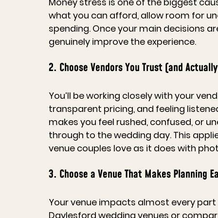
Money stress is one of the biggest cau
what you can afford, allow room for un
spending. Once your main decisions are 
genuinely improve the experience.
2. Choose Vendors You Trust (and Actually
You’ll be working closely with your ve
transparent pricing, and feeling listen
makes you feel rushed, confused, or une
through to the wedding day. This appli
venue
 couples love as it does with pho
3. Choose a Venue That Makes Planning Ea
Your venue impacts almost every part 
Daylesford wedding venues
 or compar