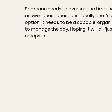
Someone needs to oversee the timeline,
answer guest questions. Ideally, that’s 
option, it needs to be a capable, orga
to manage the day. Hoping it will all “j
creeps in.