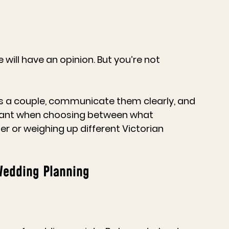
 will have an opinion. But you’re not 
 as a couple, communicate them clearly, and 
portant when choosing between what 
fer or weighing up different 
Victorian 
Wedding Planning