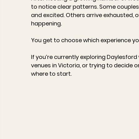
to notice clear patterns. Some couples 
and excited. Others arrive exhausted, ov
happening.
You get to choose which experience yo
If you’re currently exploring 
Daylesford
venues in Victoria
, or trying to decide o
where to start.