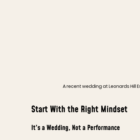
A recent wedding at Leonards Hill 
Start With the Right Mindset
It’s a Wedding, Not a Performance