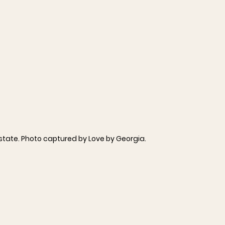
Estate. Photo captured by Love by Georgia.