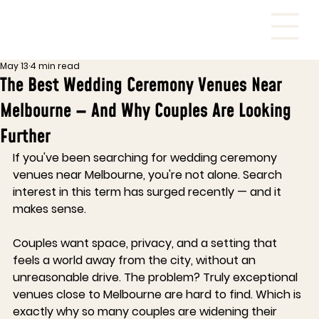
May 13
4 min read
The Best Wedding Ceremony Venues Near
Melbourne — And Why Couples Are Looking
Further
If you've been searching for wedding ceremony 
venues near Melbourne, you're not alone. Search 
interest in this term has surged recently — and it 
makes sense. 
Couples want space, privacy, and a setting that 
feels a world away from the city, without an 
unreasonable drive. The problem? Truly exceptional 
venues close to Melbourne are hard to find. Which is 
exactly why so many couples are widening their 