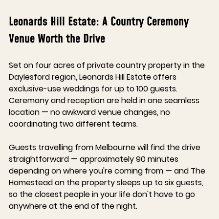
Leonards Hill Estate: A Country Ceremony 
Venue Worth the Drive
Set on four acres of private country property in the 
Daylesford region, Leonards Hill Estate offers 
exclusive-use weddings for up to 100 guests. 
Ceremony and reception are held in one seamless 
location — no awkward venue changes, no 
coordinating two different teams.
Guests travelling from Melbourne will find the drive 
straightforward — approximately 90 minutes 
depending on where you're coming from — and The 
Homestead on the property sleeps up to six guests, 
so the closest people in your life don't have to go 
anywhere at the end of the night.