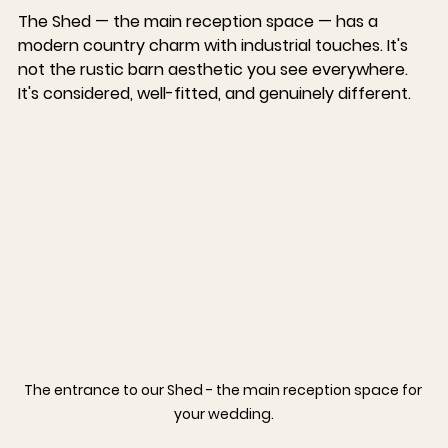
The Shed — the main reception space — has a 
modern country charm with industrial touches. It's 
not the rustic barn aesthetic you see everywhere. 
It's considered, well-fitted, and genuinely different.
The entrance to our Shed - the main reception space for 
your wedding.