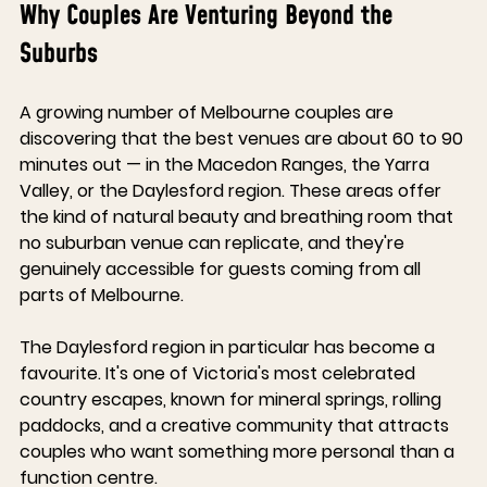
Why Couples Are Venturing Beyond the 
Suburbs
A growing number of Melbourne couples are 
discovering that the best venues are about 60 to 90 
minutes out — in the Macedon Ranges, the Yarra 
Valley, or the Daylesford region. These areas offer 
the kind of natural beauty and breathing room that 
no suburban venue can replicate, and they're 
genuinely accessible for guests coming from all 
parts of Melbourne.
The Daylesford region in particular has become a 
favourite. It's one of Victoria's most celebrated 
country escapes, known for mineral springs, rolling 
paddocks, and a creative community that attracts 
couples who want something more personal than a 
function centre.