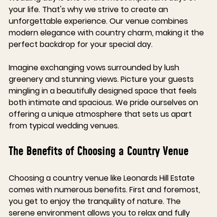
your life. That's why we strive to create an 
unforgettable experience. Our venue combines 
modern elegance with country charm, making it the 
perfect backdrop for your special day. 
Imagine exchanging vows surrounded by lush 
greenery and stunning views. Picture your guests 
mingling in a beautifully designed space that feels 
both intimate and spacious. We pride ourselves on 
offering a unique atmosphere that sets us apart 
from typical wedding venues.
The Benefits of Choosing a Country Venue
Choosing a country venue like Leonards Hill Estate 
comes with numerous benefits. First and foremost, 
you get to enjoy the tranquility of nature. The 
serene environment allows you to relax and fully 