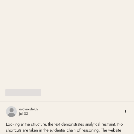
Like
Reply
evovexufix02
Jul 03
Looking at the structure, the text demonstrates analytical restraint. No 
shortcuts are taken in the evidential chain of reasoning. The website 