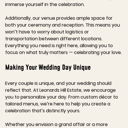
immerse yourself in the celebration. 
Additionally, our venue provides ample space for 
both your ceremony and reception. This means you 
won’t have to worry about logistics or 
transportation between different locations. 
Everything you need is right here, allowing you to 
focus on what truly matters — celebrating your love.
Making Your Wedding Day Unique
Every couple is unique, and your wedding should 
reflect that. At Leonards Hill Estate, we encourage 
you to personalize your day. From custom décor to 
tailored menus, we’re here to help you create a 
celebration that’s distinctly yours.
Whether you envision a grand affair or a more 