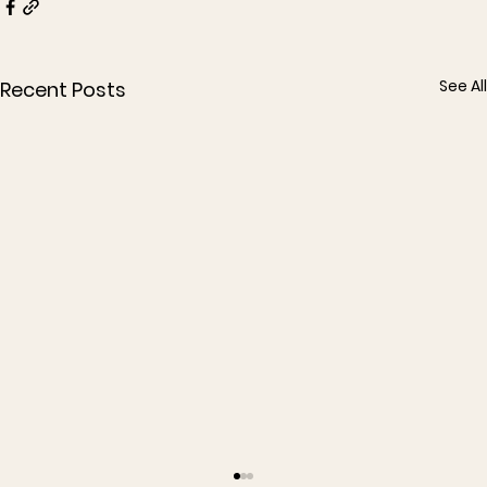
See All
Recent Posts