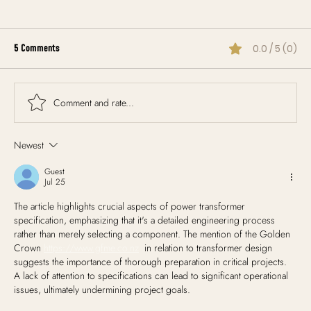
5 Comments
0.0 / 5 (0)
Comment and rate...
Newest
Creating a Flexible Wedding Timeline That Works
Rain or Shine
Guest
Jul 25
The article highlights crucial aspects of power transformer 
specification, emphasizing that it's a detailed engineering process 
rather than merely selecting a component. The mention of the Golden 
Crown 
https://www.gfme.co.nz
  in relation to transformer design 
suggests the importance of thorough preparation in critical projects. 
A lack of attention to specifications can lead to significant operational 
issues, ultimately undermining project goals.