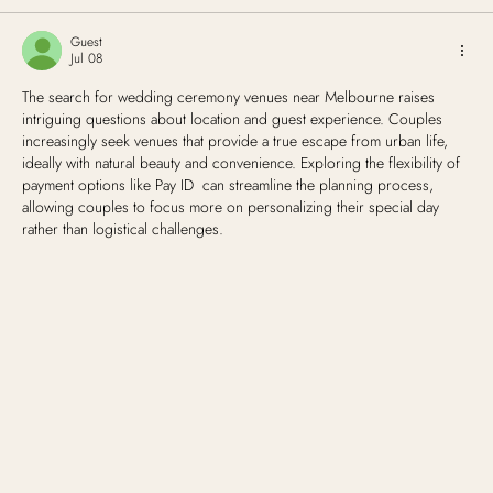
Guest
Jul 08
The search for wedding ceremony venues near Melbourne raises 
intriguing questions about location and guest experience. Couples 
increasingly seek venues that provide a true escape from urban life, 
ideally with natural beauty and convenience. Exploring the flexibility of 
payment options like Pay ID  can streamline the planning process, 
allowing couples to focus more on personalizing their special day 
rather than logistical challenges.