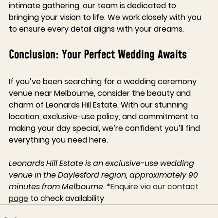
intimate gathering, our team is dedicated to 
bringing your vision to life. We work closely with you 
to ensure every detail aligns with your dreams.
Conclusion: Your Perfect Wedding Awaits
If you’ve been searching for a wedding ceremony 
venue near Melbourne, consider the beauty and 
charm of Leonards Hill Estate. With our stunning 
location, exclusive-use policy, and commitment to 
making your day special, we’re confident you’ll find 
everything you need here.
Leonards Hill Estate is an exclusive-use wedding 
venue in the Daylesford region, approximately 90 
minutes from Melbourne. *
Enquire via our contact 
page
 to check availability