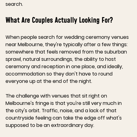
search.
What Are Couples Actually Looking For?
When people search for wedding ceremony venues 
near Melbourne, they're typically after a few things: 
somewhere that feels removed from the suburban 
sprawl, natural surroundings, the ability to host 
ceremony and reception in one place, and ideally, 
accommodation so they don't have to round 
everyone up at the end of the night.
The challenge with venues that sit right on 
Melbourne's fringe is that you're still very much in 
the city's orbit. Traffic, noise, and a lack of that 
countryside feeling can take the edge off what's 
supposed to be an extraordinary day.