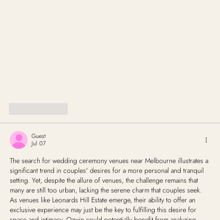
Like
Reply
Guest
Jul 07
The search for wedding ceremony venues near Melbourne illustrates a 
significant trend in couples' desires for a more personal and tranquil 
setting. Yet, despite the allure of venues, the challenge remains that 
many are still too urban, lacking the serene charm that couples seek. 
As venues like Leonards Hill Estate emerge, their ability to offer an 
exclusive experience may just be the key to fulfilling this desire for 
space and intimacy. Ozwin could potentially benefit from analyzing 