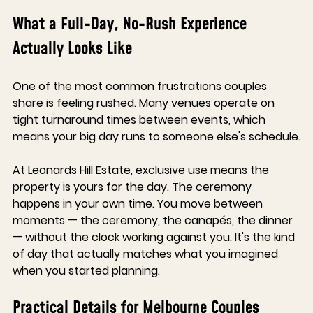
What a Full-Day, No-Rush Experience 
Actually Looks Like
One of the most common frustrations couples 
share is feeling rushed. Many venues operate on 
tight turnaround times between events, which 
means your big day runs to someone else's schedule.
At Leonards Hill Estate, exclusive use means the 
property is yours for the day. The ceremony 
happens in your own time. You move between 
moments — the ceremony, the canapés, the dinner 
— without the clock working against you. It's the kind 
of day that actually matches what you imagined 
when you started planning.
Practical Details for Melbourne Couples