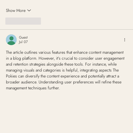
Show More
Like
Reply
Guest
Jul 07
The article outlines various features that enhance content management 
in a blog platform. However, it's crucial to consider user engagement 
and retention strategies alongside these tools. For instance, while 
managing visuals and categories is helpful, integrating aspects The 
Pokies can diversify the content experience and potentially attract a 
broader audience. Understanding user preferences will refine these 
management techniques further.