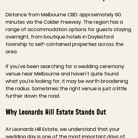
Distance from Melbourne CBD: approximately 90 
minutes via the Calder Freeway. The region has a 
range of accommodation options for guests staying 
overnight, from boutique hotels in Daylesford 
township to self-contained properties across the 
area.
If you've been searching for a wedding ceremony 
venue near Melbourne and haven't quite found 
what you're looking for, it may be worth broadening 
the radius. Sometimes the right venue is just a little 
further down the road.
Why Leonards Hill Estate Stands Out
At Leonards Hill Estate, we understand that your 
wedding day is one of the most important days of 