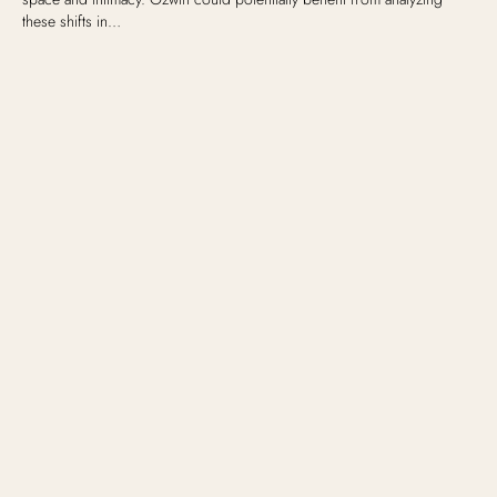
these shifts in…