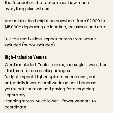
the foundation that determines how much 
everything else will cost.
Venue hire itself might be anywhere from $2,000 to 
$15,000+ depending on location, inclusions, and date.
But the real budget impact comes from what's 
included (or not included):
High-Inclusion Venues
What's included:
 Tables, chairs, linens, glassware, bar 
staff, sometimes drinks packages
Budget impact:
 Higher upfront venue cost, but 
potentially lower overall wedding cost because 
you're not sourcing and paying for everything 
separately
Planning stress:
 Much lower - fewer vendors to 
coordinate