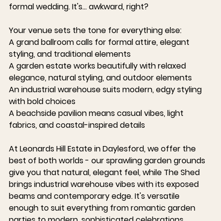
formal wedding. It's... awkward, right?
Your venue sets the tone for everything else:
A grand ballroom
 calls for formal attire, elegant 
styling, and traditional elements
A garden estate
 works beautifully with relaxed 
elegance, natural styling, and outdoor elements
An industrial warehouse
 suits modern, edgy styling 
with bold choices
A beachside pavilion
 means casual vibes, light 
fabrics, and coastal-inspired details
At 
Leonards Hill Estate in Daylesford
, we offer the 
best of both worlds - our sprawling garden grounds 
give you that natural, elegant feel, while The Shed 
brings industrial warehouse vibes with its exposed 
beams and contemporary edge. It's versatile 
enough to suit everything from romantic garden 
parties to modern, sophisticated celebrations.