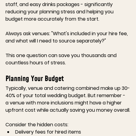
staff, and easy drinks packages - significantly 
reducing your planning stress and helping you 
budget more accurately from the start.
Always ask venues:
 "What's included in your hire fee, 
and what will I need to source separately?"
This one question can save you thousands and 
countless hours of stress.
Planning Your Budget
Typically, venue and catering combined make up 30-
40% of your total wedding budget. But remember - 
a venue with more inclusions might have a higher 
upfront cost while actually saving you money overall.
Consider the hidden costs:
Delivery fees for hired items