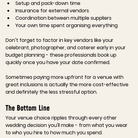
Setup and pack-down time
Insurance for external vendors
Coordination between multiple suppliers
Your own time spent organising everything
Don't forget to factor in key vendors like your 
celebrant, photographer, and caterer early in your 
budget planning - these professionals book up 
quickly once you have your date confirmed.
Sometimes paying more upfront for a venue with 
great inclusions is actually the more cost-effective 
and definitely the less stressful option.
The Bottom Line
Your venue choice ripples through every other 
wedding decision you'll make - from what you wear 
to who you hire to how much you spend.