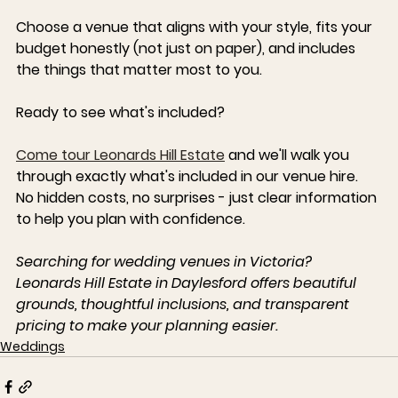
Choose a venue that aligns with your style, fits your 
budget honestly (not just on paper), and includes 
the things that matter most to you.
Ready to see what's included?
Come tour 
Leonards Hill Estate
 and we'll walk you 
through exactly what's included in our venue hire. 
No hidden costs, no surprises - just clear information 
to help you plan with confidence.
Searching for wedding venues in Victoria? 
Leonards Hill Estate in Daylesford offers beautiful 
grounds, thoughtful inclusions, and transparent 
pricing to make your planning easier.
Weddings