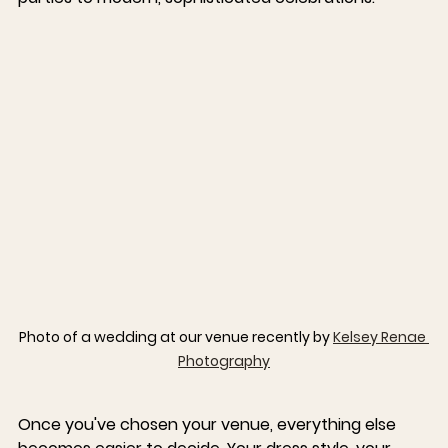
Photo of a wedding at our venue recently by 
Kelsey Renae 
Photography
Once you've chosen your venue, everything else 