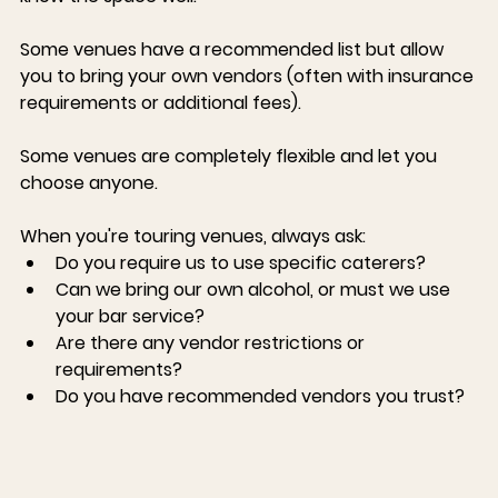
Some venues have a recommended list
 but allow 
you to bring your own vendors (often with insurance 
requirements or additional fees).
Some venues are completely flexible
 and let you 
choose anyone.
When you're touring venues, always ask:
Do you require us to use specific caterers?
Can we bring our own alcohol, or must we use 
your bar service?
Are there any vendor restrictions or 
requirements?
Do you have recommended vendors you trust?