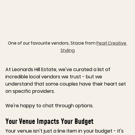
One of our favourite vendors, Stacie from 
Pearl Creative 
Styling
At 
Leonards Hill Estate
, we've curated a list of 
incredible local vendors we trust - but we 
understand that some couples have their heart set 
on specific providers. 
We're happy to chat through options.
Your Venue Impacts Your Budget
Your venue isn't just a line item in your budget - it's 