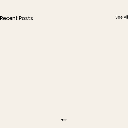
See All
Recent Posts