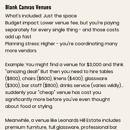
Blank Canvas Venues
What's included:
 Just the space
Budget impact:
 Lower venue fee, but you're paying 
separately for every single thing - and those costs 
add up fast
Planning stress:
 Higher - you're coordinating many 
more vendors
Example:
 You might find a venue for $3,000 and think 
"amazing deal!" But then you need to hire tables 
($800), chairs ($600), linens ($400), glassware 
($300), bar staff ($800), drinks service (varies wildly)... 
suddenly your "cheap" venue has cost you 
significantly more before you've even thought 
about food or styling.
Meanwhile, a venue like 
Leonards Hill Estate
 includes 
premium furniture, full glassware, professional bar 