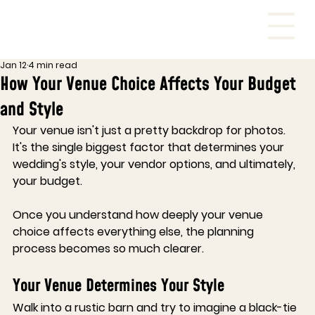
Jan 12
4 min read
How Your Venue Choice Affects Your Budget
and Style
Your venue isn't just a pretty backdrop for photos. 
It's the single biggest factor that determines your 
wedding's style, your vendor options, and ultimately, 
your budget.
Once you understand how deeply your venue 
choice affects everything else, the planning 
process becomes so much clearer.
Your Venue Determines Your Style
Walk into a rustic barn and try to imagine a black-tie 