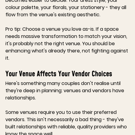
becomes easier to decide. Your dress style, your 
colour palette, your florals, your stationery - they all 
flow from the venue's existing aesthetic.
Pro tip
:
 Choose a venue you love as-is. If a space 
needs massive transformation to match your vision, 
it's probably not the right venue. You should be 
enhancing what's already there, not fighting against 
it.
Your Venue Affects Your Vendor Choices
Here's something many couples don't realise until 
they're deep in planning: venues and vendors have 
relationships.
Some venues require you to use their preferred 
vendors.
 This isn't necessarily a bad thing - they've 
built relationships with reliable, quality providers who 
know the space well.